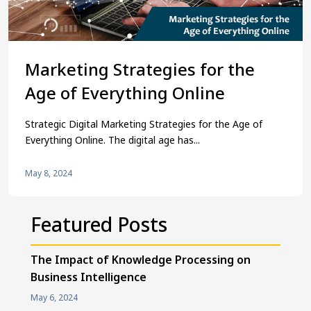
Marketing Strategies for the
Age of Everything Online
Strategic Digital Marketing Strategies for the Age of
Everything Online. The digital age has...
May 8, 2024
Featured Posts
The Impact of Knowledge Processing on
Business Intelligence
May 6, 2024