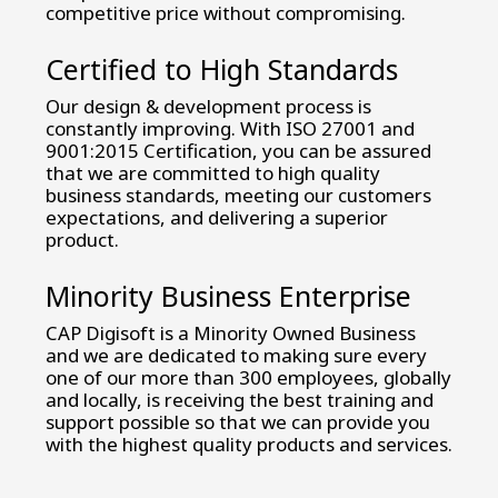
competitive price without compromising.
Certified to High Standards
Our design & development process is
constantly improving. With ISO 27001 and
9001:2015 Certification, you can be assured
that we are committed to high quality
business standards, meeting our customers
expectations, and delivering a superior
product.
Minority Business Enterprise
CAP Digisoft is a Minority Owned Business
and we are dedicated to making sure every
one of our more than 300 employees, globally
and locally, is receiving the best training and
support possible so that we can provide you
with the highest quality products and services.