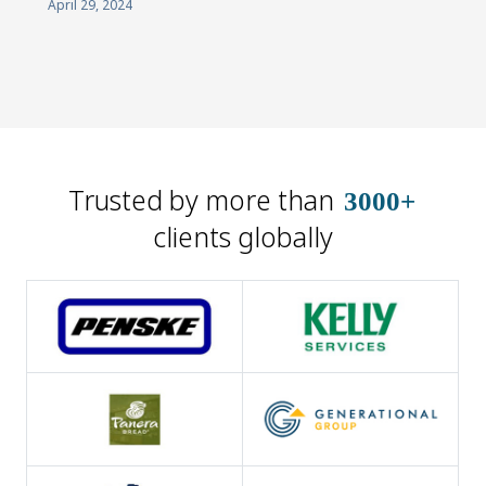
April 29, 2024
Trusted by more than
3000+
clients globally