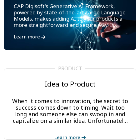
CAP Digisoft's Generative AI Framework,
powered by state-of-the-art Large Language
Models, makes adding AI to your products a
more straightforward and secure way. It
provides an understanding of your enterprise
Learn more
data, giving your application teams/users the
tools to make decisions quickly and respond
to human-like language queries.
PRODUCT
Idea to Product
When it comes to innovation, the secret to
success comes down to timing. Wait too
long and someone else can swoop in and
capitalize on a similar idea. Unfortunately,
entrepreneurs with great ideas often lack
the resources or technical expertise to
Learn more