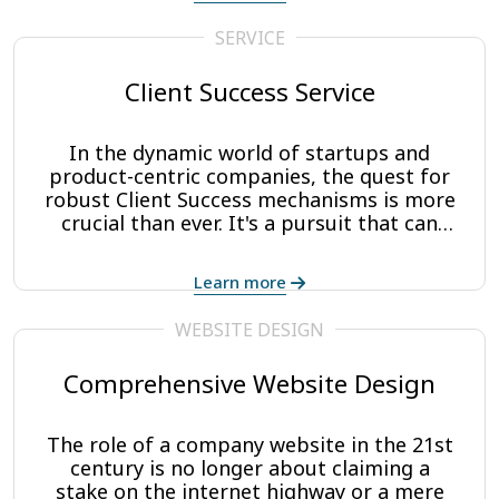
make their ideas a reality. There’s no
reason you have to go it alone. CAP
SERVICE
Digisoft Solutions is the perfect partner
to walk you through and assist with what
Client Success Service
can be an overwhelming process.
In the dynamic world of startups and
product-centric companies, the quest for
robust Client Success mechanisms is more
crucial than ever. It's a pursuit that can
significantly influence both growth and
loyalty. Recognizing this urgency, CAP
Learn more
Digisoft steps in to bridge the gap.
WEBSITE DESIGN
Comprehensive Website Design
The role of a company website in the 21st
century is no longer about claiming a
stake on the internet highway or a mere