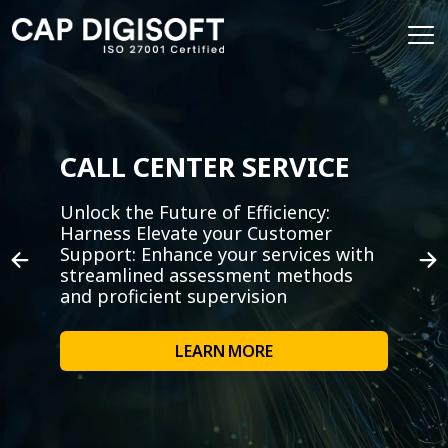
CALL CENTER SERVICE
Unlock the Future of Efficiency:
Harness Elevate your Customer
Support: Enhance your services with
streamlined assessment methods
and proficient supervision
LEARN MORE