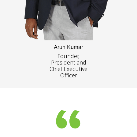
Arun Kumar
Founder,
President and
Chief Executive
Officer