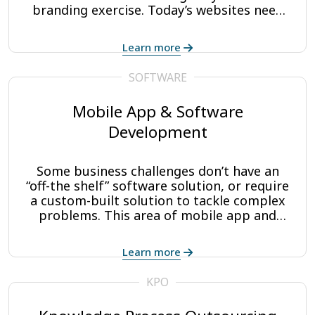
branding exercise. Today’s websites need
to be lean, effective conversion machines
that make it easy for your customers and
Learn more
prospects to find the information they’re
looking for and make decisive buying
SOFTWARE
decisions.
Mobile App & Software
Development
Some business challenges don’t have an
“off-the shelf” software solution, or require
a custom-built solution to tackle complex
problems. This area of mobile app and
software development is where CAP
Digisoft excels.
Learn more
KPO