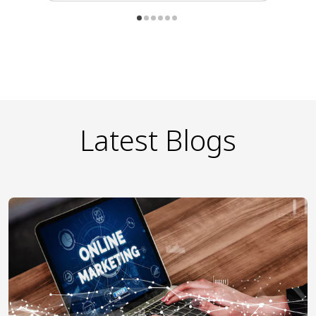
Latest Blogs