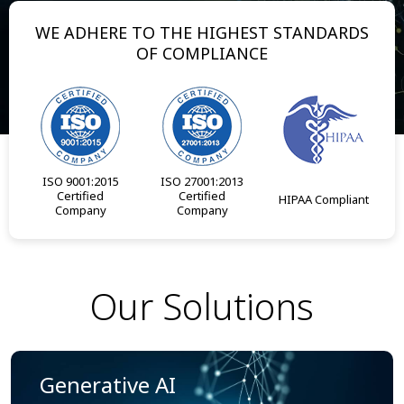
WE ADHERE TO THE HIGHEST STANDARDS
OF COMPLIANCE
ISO 9001:2015
ISO 27001:2013
Certified
Certified
HIPAA Compliant
Company
Company
Our Solutions
Generative AI