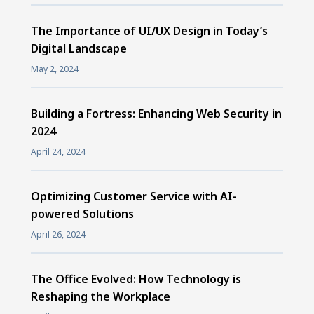
The Importance of UI/UX Design in Today’s
Digital Landscape
May 2, 2024
Building a Fortress: Enhancing Web Security in
2024
April 24, 2024
Optimizing Customer Service with AI-
powered Solutions
April 26, 2024
The Office Evolved: How Technology is
Reshaping the Workplace