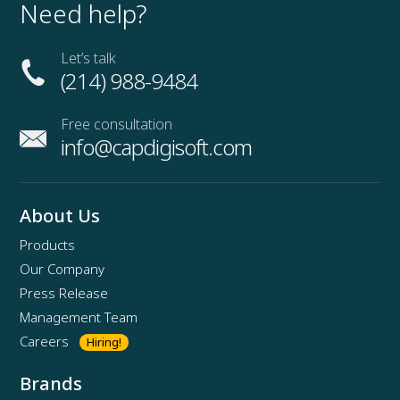
Need help?
Let’s talk
(214) 988-9484
Free consultation
info@capdigisoft.com
About Us
Products
Our Company
Press Release
Management Team
Careers
Hiring!
Brands