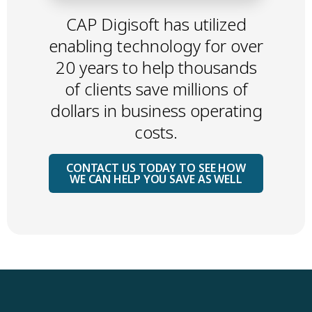
CAP Digisoft has utilized
enabling technology for over
20 years to help thousands
of clients save millions of
dollars in business operating
costs.
CONTACT US TODAY TO SEE HOW
WE CAN HELP YOU SAVE AS WELL