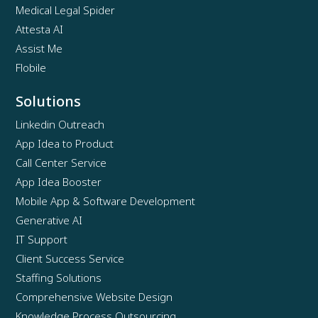
Medical Legal Spider
Attesta AI
Assist Me
Flobile
Solutions
Linkedin Outreach
App Idea to Product
Call Center Service
App Idea Booster
Mobile App & Software Development
Generative AI
IT Support
Client Success Service
Staffing Solutions
Comprehensive Website Design
Knowledge Process Outsourcing