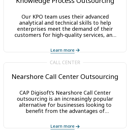
Knowledge Process Outsourcing
Our KPO team uses their advanced
analytical and technical skills to help
enterprises meet the demand of their
customers for high-quality services, and
helps to create efficiencies for company
operations. We work closely with your
Learn more
team to create new, strategic value to
those products and services, increase ROI,
CALL CENTER
and save costs up to 32%.
Nearshore Call Center Outsourcing
CAP Digisoft’s Nearshore Call Center
outsourcing is an increasingly popular
alternative for businesses looking to
benefit from the advantages of
contracting outsourced call center services
without the potential pitfalls that are
Learn more
associated with offshore and farshore