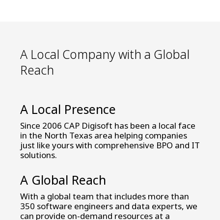
teams. We can increase your conversion
results and your ROI with all the benefits
of working with a US-based partner
A Local Company with a Global
Reach
A Local Presence
Since 2006 CAP Digisoft has been a local face
in the North Texas area helping companies
just like yours with comprehensive BPO and IT
solutions.
A Global Reach
With a global team that includes more than
350 software engineers and data experts, we
can provide on-demand resources at a