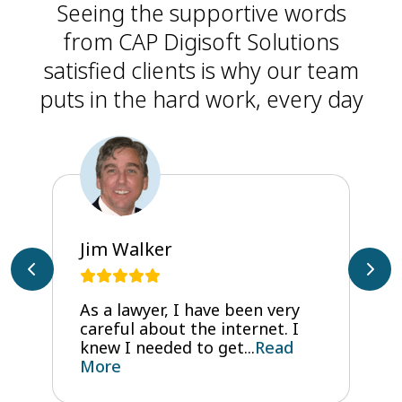
Seeing the supportive words
from CAP Digisoft Solutions
satisfied clients is why our team
puts in the hard work, every day
Jim Walker
As a lawyer, I have been very
careful about the internet. I
knew I needed to get...
Read
More